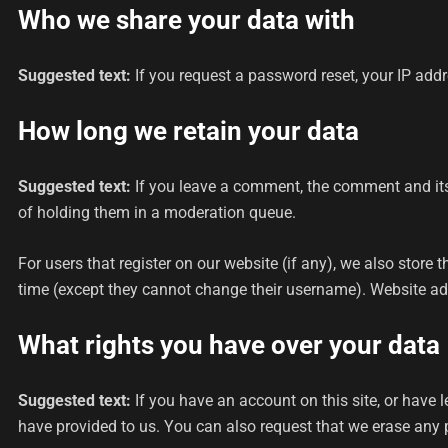
Who we share your data with
Suggested text:
If you request a password reset, your IP addre
How long we retain your data
Suggested text:
If you leave a comment, the comment and its
of holding them in a moderation queue.
For users that register on our website (if any), we also store t
time (except they cannot change their username). Website adm
What rights you have over your data
Suggested text:
If you have an account on this site, or have
have provided to us. You can also request that we erase any p