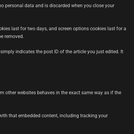
s no personal data and is discarded when you close your
kies last for two days, and screen options cookies last for a
 be removed.
imply indicates the post ID of the article you just edited. It
rom other websites behaves in the exact same way as if the
with that embedded content, including tracking your