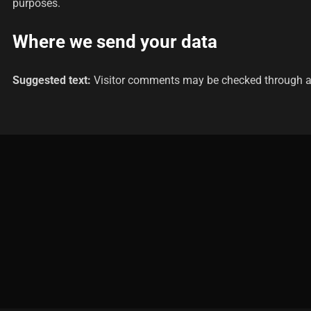
purposes.
Where we send your data
Suggested text:
Visitor comments may be checked through a