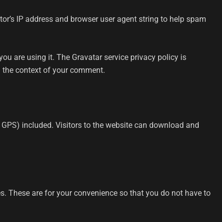
tor’s IP address and browser user agent string to help spam
u are using it. The Gravatar service privacy policy is
in the context of your comment.
 GPS) included. Visitors to the website can download and
s. These are for your convenience so that you do not have to