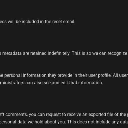
ss will be included in the reset email.
 metadata are retained indefinitely. This is so we can recogni
he personal information they provide in their user profile. All use
inistrators can also see and edit that information.
 left comments, you can request to receive an exported file of th
ersonal data we hold about you. This does not include any data w