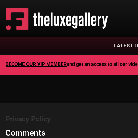
LATEST
T
BECOME OUR VIP MEMBER
and get an access to all our vi
Privacy Policy
Comments