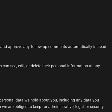
ze and approve any follow-up comments automatically instead
rs can see, edit, or delete their personal information at any
e personal data we hold about you, including any data you
e are obliged to keep for administrative, legal, or security