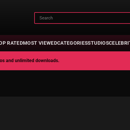
OP RATED
MOST VIEWED
CATEGORIES
STUDIOS
CELEBRI
deos and unlimited downloads.