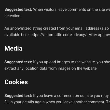
Suggested text:
When visitors leave comments on the site we
detection.
An anonymized string created from your email address (also ca
available here: https://automattic.com/privacy/. After approva
Media
Suggested text:
If you upload images to the website, you sh
extract any location data from images on the website.
Cookies
Suggested text:
If you leave a comment on our site you may 
fill in your details again when you leave another comment. The