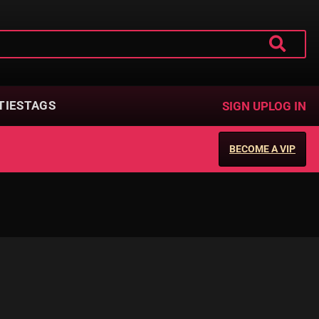
TIES
TAGS
SIGN UP
LOG IN
BECOME A VIP