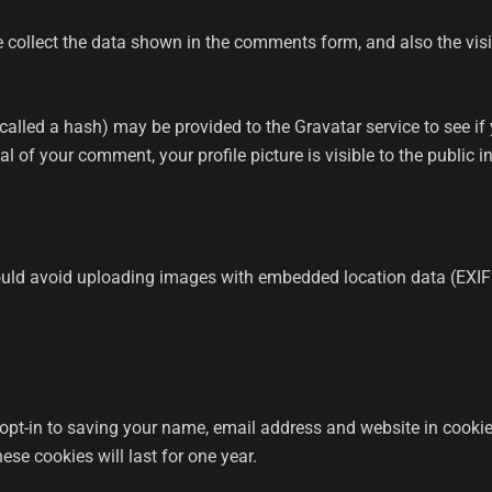
 collect the data shown in the comments form, and also the visi
lled a hash) may be provided to the Gravatar service to see if yo
l of your comment, your profile picture is visible to the public 
ould avoid uploading images with embedded location data (EXIF
opt-in to saving your name, email address and website in cookie
se cookies will last for one year.