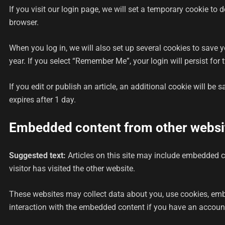
If you visit our login page, we will set a temporary cookie t
browser.
When you log in, we will also set up several cookies to save 
year. If you select “Remember Me”, your login will persist for
If you edit or publish an article, an additional cookie will be 
expires after 1 day.
Embedded content from other websi
Suggested text:
Articles on this site may include embedded c
visitor has visited the other website.
These websites may collect data about you, use cookies, embe
interaction with the embedded content if you have an account