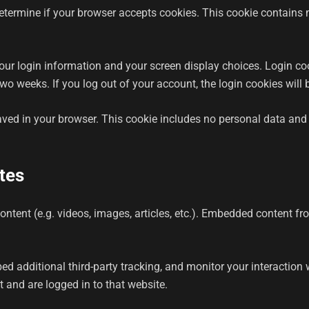
o determine if your browser accepts cookies. This cookie contain
your login information and your screen display choices. Login coo
 two weeks. If you log out of your account, the login cookies will
saved in your browser. This cookie includes no personal data and s
tes
ontent (e.g. videos, images, articles, etc.). Embedded content f
d additional third-party tracking, and monitor your interaction 
 and are logged in to that website.