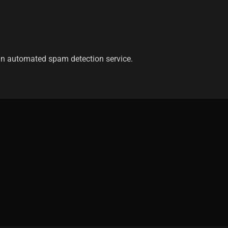
n automated spam detection service.