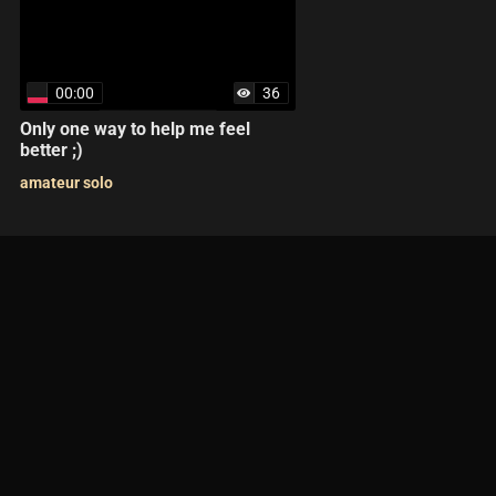
00:00
36
Only one way to help me feel
better ;)
amateur solo