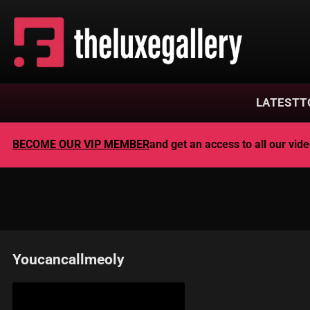
LATEST
T
BECOME OUR VIP MEMBER
and get an access to all our vi
Youcancallmeoly