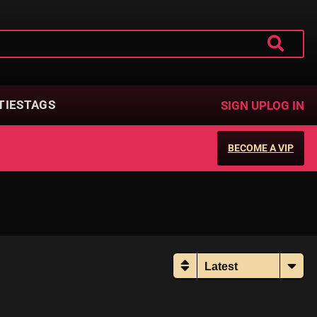
TIES
TAGS
SIGN UP
LOG IN
BECOME A VIP