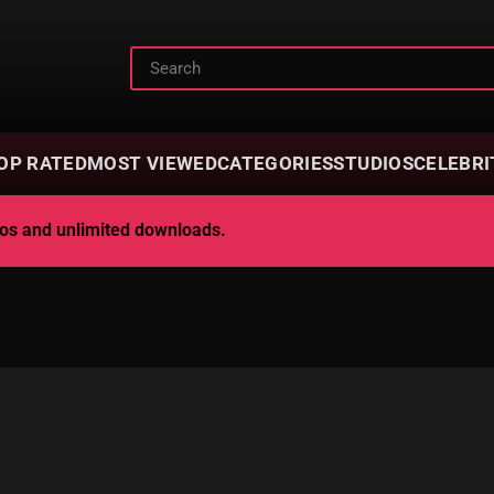
OP RATED
MOST VIEWED
CATEGORIES
STUDIOS
CELEBRI
deos and unlimited downloads.