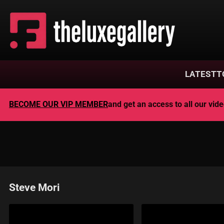
LATEST
T
BECOME OUR VIP MEMBER
and get an access to all our vi
Steve Mori