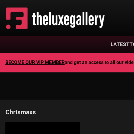
LATEST
T
BECOME OUR VIP MEMBER
and get an access to all our vi
Chrismaxs