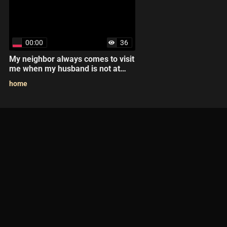
00:00
36
My neighbor always comes to visit
me when my husband is not at
home.
home