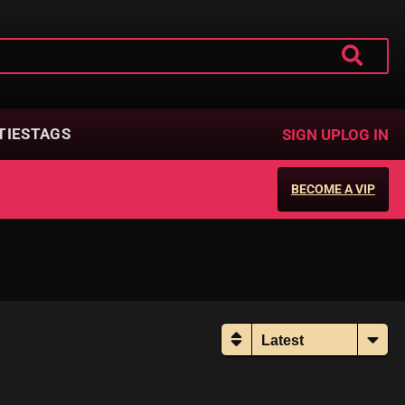
TIES
TAGS
SIGN UP
LOG IN
BECOME A VIP