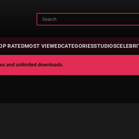
OP RATED
MOST VIEWED
CATEGORIES
STUDIOS
CELEBRI
deos and unlimited downloads.